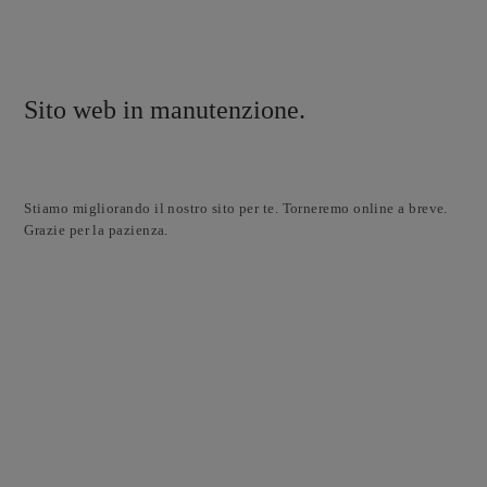
Sito web in manutenzione.
Stiamo migliorando il nostro sito per te. Torneremo online a breve.
Grazie per la pazienza.