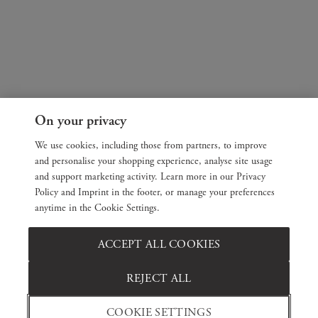
On your privacy
We use cookies, including those from partners, to improve
and personalise your shopping experience, analyse site usage
and support marketing activity. Learn more in our Privacy
Policy and Imprint in the footer, or manage your preferences
anytime in the Cookie Settings.
ACCEPT ALL COOKIES
REJECT ALL
COOKIE SETTINGS