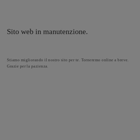
Sito web in manutenzione.
Stiamo migliorando il nostro sito per te. Torneremo online a breve.
Grazie per la pazienza.