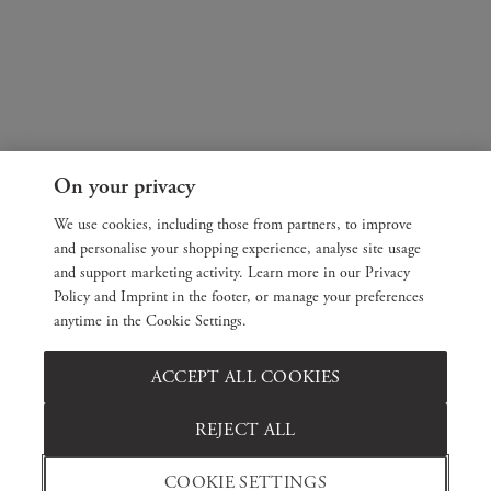
On your privacy
We use cookies, including those from partners, to improve
and personalise your shopping experience, analyse site usage
and support marketing activity. Learn more in our Privacy
Policy and Imprint in the footer, or manage your preferences
anytime in the Cookie Settings.
ACCEPT ALL COOKIES
REJECT ALL
COOKIE SETTINGS