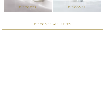
DISCOVER
DISCOVER
DISCOVER ALL LINES
Find Your Best
Double Moisturising
Answer a few questions to discover your suitable Double
Moisturising, a two-step routine that reveals skin’s innate
radiance.