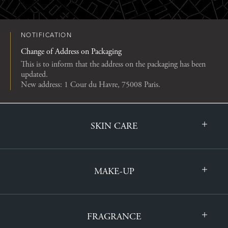
NOTIFICATION
Change of Address on Packaging
This is to inform that the address on the packaging has been
updated.
New address: 1 Cour du Havre, 75008 Paris.
SKIN CARE
MAKE-UP
FRAGRANCE