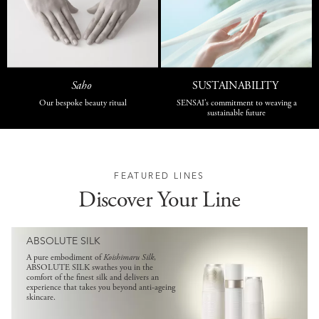
Saho
SUSTAINABILITY
Our bespoke beauty ritual
SENSAI’s commitment to weaving a
sustainable future
FEATURED LINES
Discover Your Line
ABSOLUTE SILK
A pure embodiment of
Koishimaru Silk
,
ABSOLUTE SILK swathes you in the
comfort of the finest silk and delivers an
experience that takes you beyond anti-ageing
skincare.