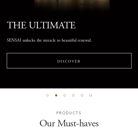
Find Your Best Double
Moisturising
Answer a few questions to discover your suitable Double Moisturising
two-step routine that reveals skin’s innate radiance.
DISCOVER
PRODUCTS
Our Must-haves