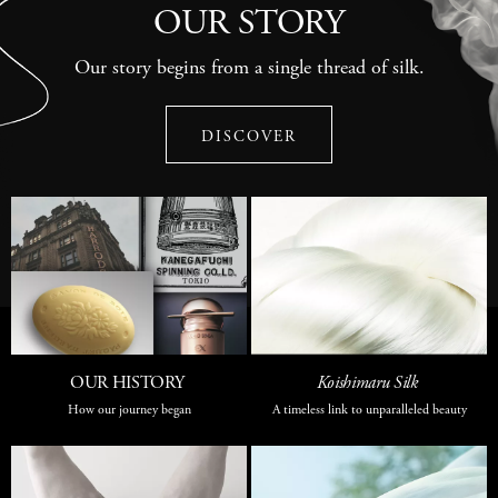
OUR STORY
Our story begins from a single thread of silk.
DISCOVER
OUR HISTORY
Koishimaru Silk
How our journey began
A timeless link to unparalleled beauty