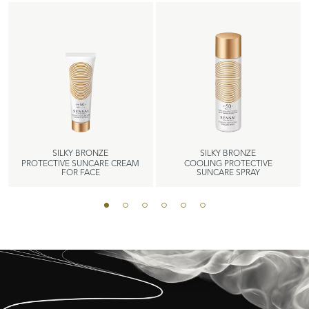
SILKY BRONZE
SILKY BRONZE
PROTECTIVE SUNCARE CREAM
COOLING PROTECTIVE
FOR FACE
SUNCARE SPRAY