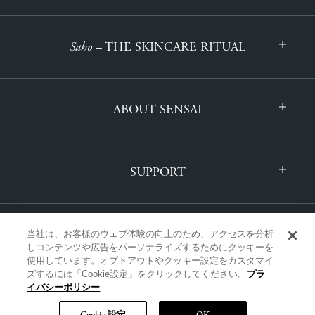
Saho
– THE SKINCARE RITUAL
ABOUT SENSAI
SUPPORT
当社は、お客様のウェブ体験の向上のため、アクセスを分析
しコンテンツや広告をパーソナライズするためにクッキーを
使用しています。オプトアウトやクッキー設定をカスタマイ
ズするには「Cookie設定」をクリックしてください。
プラ
INTERNATIONAL | ENGLISH
イバシーポリシー