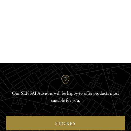
DISCOVER
Our SENSAI Advisors will be happy to offer products most
suitable for you.
STORES