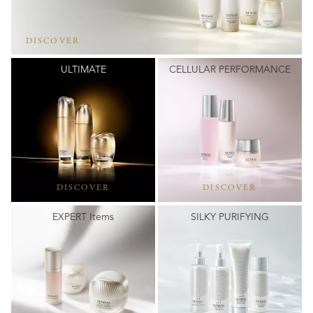
DISCOVER
ULTIMATE
CELLULAR PERFORMANCE
DISCOVER
DISCOVER
EXPERT Items
SILKY PURIFYING