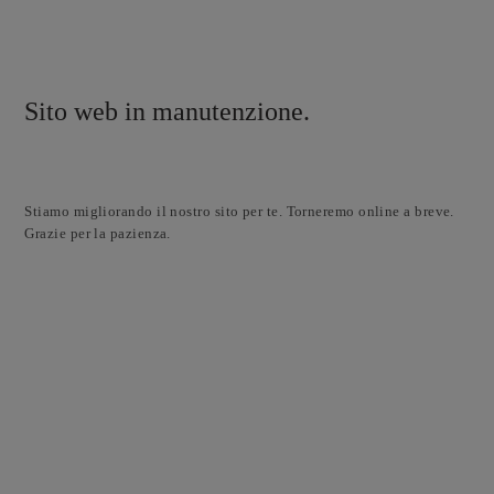
Sito web in manutenzione.
Stiamo migliorando il nostro sito per te. Torneremo online a breve.
Grazie per la pazienza.