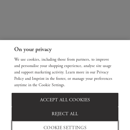
On your privacy
We use cookies, including those from partners, to improve
and personalise your shopping experience, analyse site usage
and support marketing activity. Learn more in our Privacy
Policy and Imprint in the footer, or manage your preferences
anytime in the Cookie Settings.
ACCEPT ALL COOKIES
REJECT ALL
COOKIE SETTINGS