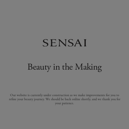
Beauty in the Making
Our website is currently under construction as we make improvements for you to
refine your beauty journey. We should be back online shortly, and we thank you for
your patience.