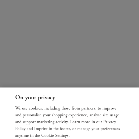
On your privacy
We use cookies, including those from partners, to improve
and personalise your shopping experience, analyse site usage
and support marketing activity. Learn more in our Privacy
Policy and Imprint in the footer, or manage your preferences
anytime in the Cookie Settings.