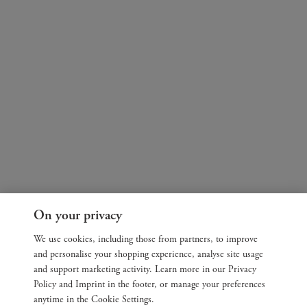
On your privacy
We use cookies, including those from partners, to improve
and personalise your shopping experience, analyse site usage
and support marketing activity. Learn more in our Privacy
Policy and Imprint in the footer, or manage your preferences
anytime in the Cookie Settings.