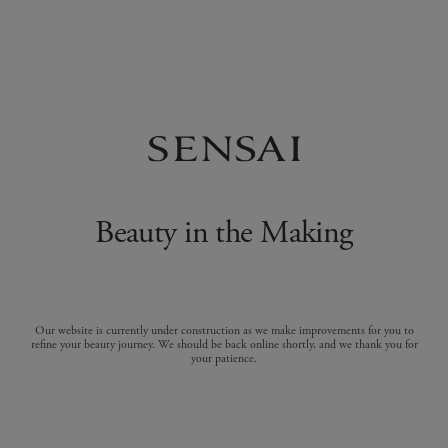
Beauty in the Making
Our website is currently under construction as we make improvements for you to
refine your beauty journey. We should be back online shortly, and we thank you for
your patience.