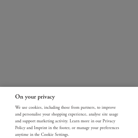
On your privacy
We use cookies, including those from partners, to improve
and personalise your shopping experience, analyse site usage
and support marketing activity. Learn more in our Privacy
Policy and Imprint in the footer, or manage your preferences
anytime in the Cookie Settings.