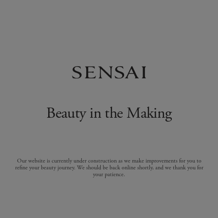
Beauty in the Making
Our website is currently under construction as we make improvements for you to
refine your beauty journey. We should be back online shortly, and we thank you for
your patience.