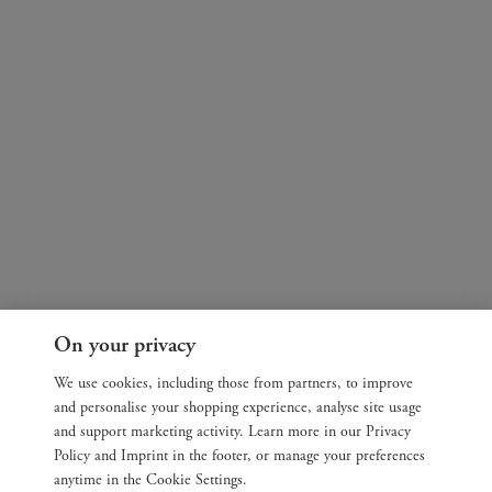
On your privacy
We use cookies, including those from partners, to improve
and personalise your shopping experience, analyse site usage
and support marketing activity. Learn more in our Privacy
Policy and Imprint in the footer, or manage your preferences
anytime in the Cookie Settings.