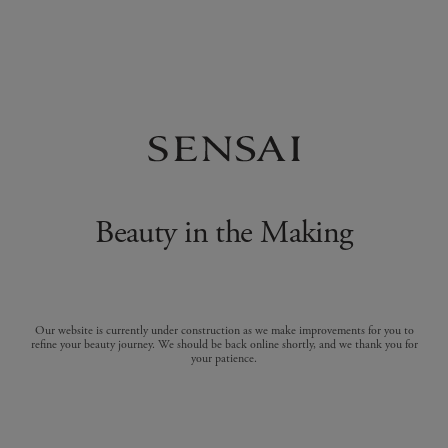
Beauty in the Making
Our website is currently under construction as we make improvements for you to
refine your beauty journey. We should be back online shortly, and we thank you for
your patience.