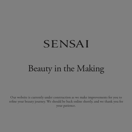
Beauty in the Making
Our website is currently under construction as we make improvements for you to
refine your beauty journey. We should be back online shortly, and we thank you for
your patience.