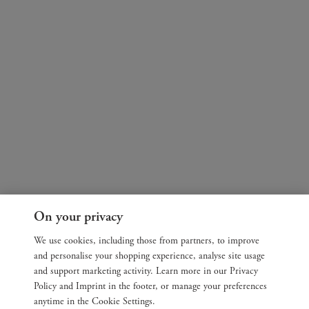
On your privacy
We use cookies, including those from partners, to improve
and personalise your shopping experience, analyse site usage
and support marketing activity. Learn more in our Privacy
Policy and Imprint in the footer, or manage your preferences
anytime in the Cookie Settings.