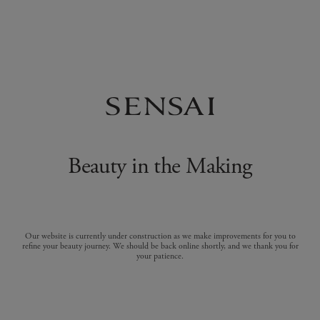
Beauty in the Making
Our website is currently under construction as we make improvements for you to
refine your beauty journey. We should be back online shortly, and we thank you for
your patience.