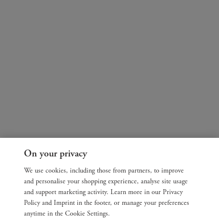
On your privacy
We use cookies, including those from partners, to improve
and personalise your shopping experience, analyse site usage
and support marketing activity. Learn more in our Privacy
Policy and Imprint in the footer, or manage your preferences
anytime in the Cookie Settings.