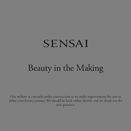
Beauty in the Making
Our website is currently under construction as we make improvements for you to
refine your beauty journey. We should be back online shortly, and we thank you for
your patience.