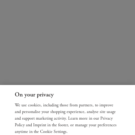
On your privacy
We use cookies, including those from partners, to improve
and personalise your shopping experience, analyse site usage
and support marketing activity. Learn more in our Privacy
Policy and Imprint in the footer, or manage your preferences
anytime in the Cookie Settings.