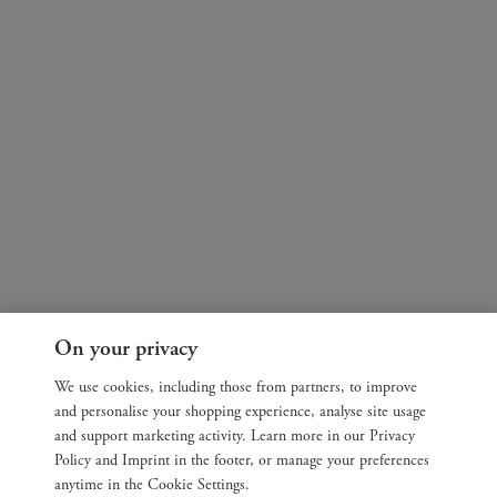
On your privacy
We use cookies, including those from partners, to improve
and personalise your shopping experience, analyse site usage
and support marketing activity. Learn more in our Privacy
Policy and Imprint in the footer, or manage your preferences
anytime in the Cookie Settings.