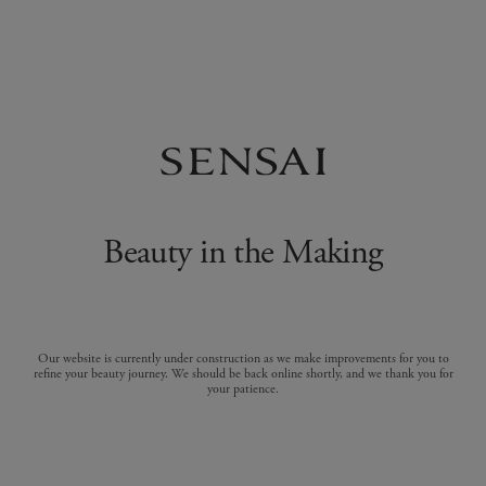
Beauty in the Making
Our website is currently under construction as we make improvements for you to
refine your beauty journey. We should be back online shortly, and we thank you for
your patience.