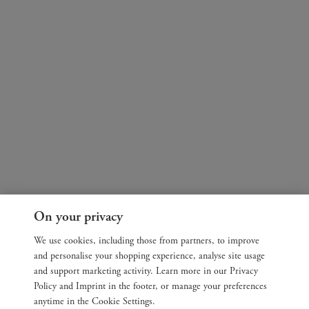
On your privacy
We use cookies, including those from partners, to improve
and personalise your shopping experience, analyse site usage
and support marketing activity. Learn more in our Privacy
Policy and Imprint in the footer, or manage your preferences
anytime in the Cookie Settings.