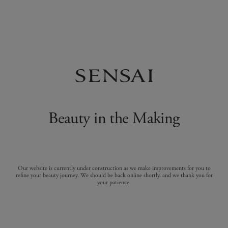
Beauty in the Making
Our website is currently under construction as we make improvements for you to
refine your beauty journey. We should be back online shortly, and we thank you for
your patience.