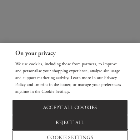
On your privacy
We use cookies, including those from partners, to improve
and personalise your shopping experience, analyse site usage
and support marketing activity. Learn more in our Privacy
Policy and Imprint in the footer, or manage your preferences
anytime in the Cookie Settings.
ACCEPT ALL COOKIES
REJECT ALL
COOKIE SETTINGS