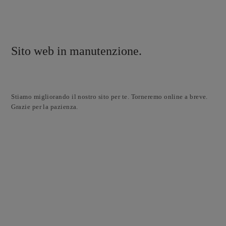
Sito web in manutenzione.
Stiamo migliorando il nostro sito per te. Torneremo online a breve.
Grazie per la pazienza.