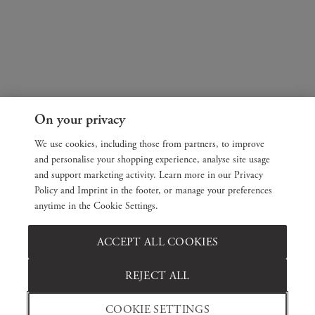
On your privacy
We use cookies, including those from partners, to improve
and personalise your shopping experience, analyse site usage
and support marketing activity. Learn more in our Privacy
Policy and Imprint in the footer, or manage your preferences
anytime in the Cookie Settings.
ACCEPT ALL COOKIES
REJECT ALL
COOKIE SETTINGS