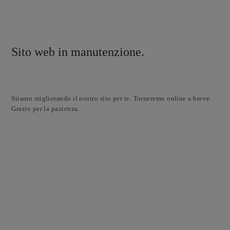
Sito web in manutenzione.
Stiamo migliorando il nostro sito per te. Torneremo online a breve.
Grazie per la pazienza.