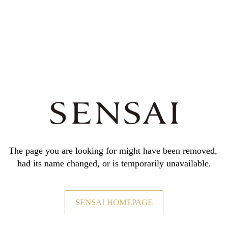
The page you are looking for might have been removed,
had its name changed, or is temporarily unavailable.
SENSAI HOMEPAGE