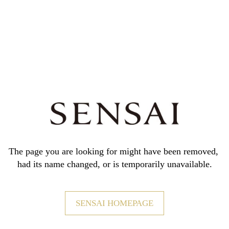
The page you are looking for might have been removed,
had its name changed, or is temporarily unavailable.
SENSAI HOMEPAGE