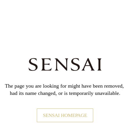
The page you are looking for might have been removed,
had its name changed, or is temporarily unavailable.
SENSAI HOMEPAGE