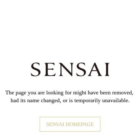
The page you are looking for might have been removed,
had its name changed, or is temporarily unavailable.
SENSAI HOMEPAGE