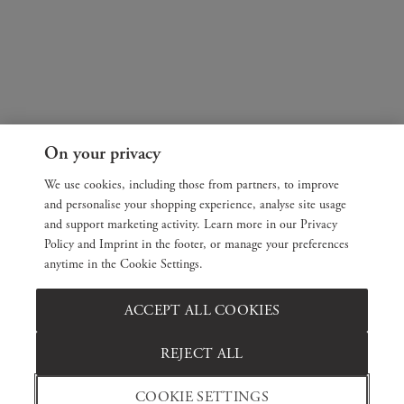
On your privacy
We use cookies, including those from partners, to improve
and personalise your shopping experience, analyse site usage
and support marketing activity. Learn more in our Privacy
Policy and Imprint in the footer, or manage your preferences
anytime in the Cookie Settings.
ACCEPT ALL COOKIES
REJECT ALL
COOKIE SETTINGS