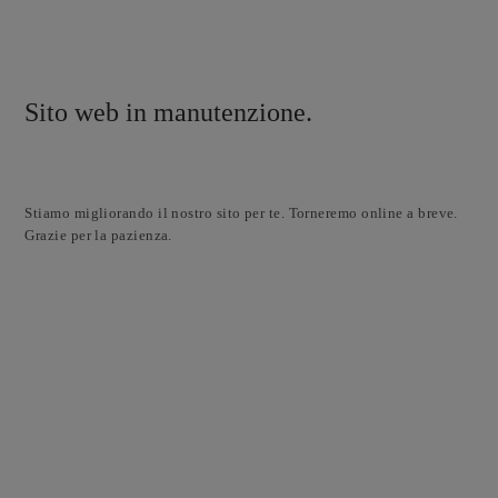
Sito web in manutenzione.
Stiamo migliorando il nostro sito per te. Torneremo online a breve.
Grazie per la pazienza.