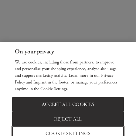
On your privacy
We use cookies, including those from partners, to improve
and personalise your shopping experience, analyse site usage
and support marketing activity. Learn more in our Privacy
Policy and Imprint in the footer, or manage your preferences
anytime in the Cookie Settings.
ACCEPT ALL COOKIES
REJECT ALL
COOKIE SETTINGS