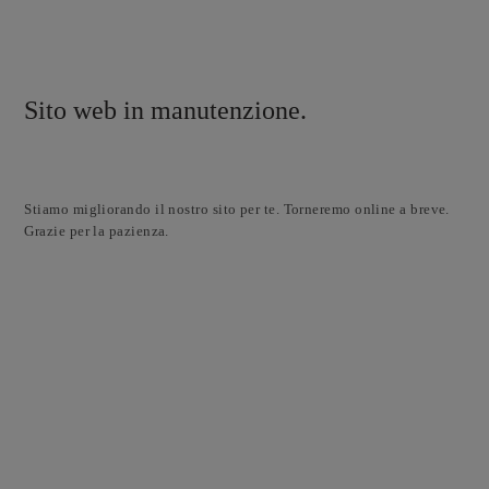
Sito web in manutenzione.
Stiamo migliorando il nostro sito per te. Torneremo online a breve.
Grazie per la pazienza.