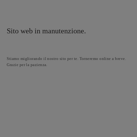
Sito web in manutenzione.
Stiamo migliorando il nostro sito per te. Torneremo online a breve.
Grazie per la pazienza.