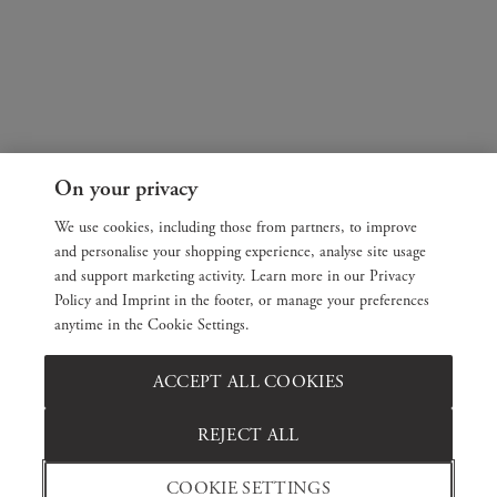
On your privacy
We use cookies, including those from partners, to improve
and personalise your shopping experience, analyse site usage
and support marketing activity. Learn more in our Privacy
Policy and Imprint in the footer, or manage your preferences
anytime in the Cookie Settings.
ACCEPT ALL COOKIES
REJECT ALL
COOKIE SETTINGS