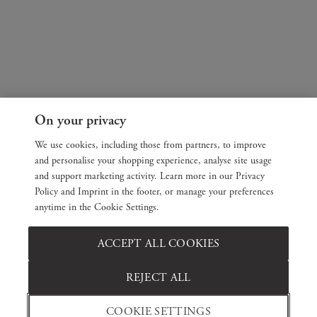
On your privacy
We use cookies, including those from partners, to improve
and personalise your shopping experience, analyse site usage
and support marketing activity. Learn more in our Privacy
Policy and Imprint in the footer, or manage your preferences
anytime in the Cookie Settings.
ACCEPT ALL COOKIES
REJECT ALL
COOKIE SETTINGS