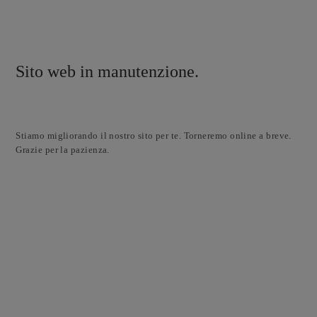
Sito web in manutenzione.
Stiamo migliorando il nostro sito per te. Torneremo online a breve.
Grazie per la pazienza.