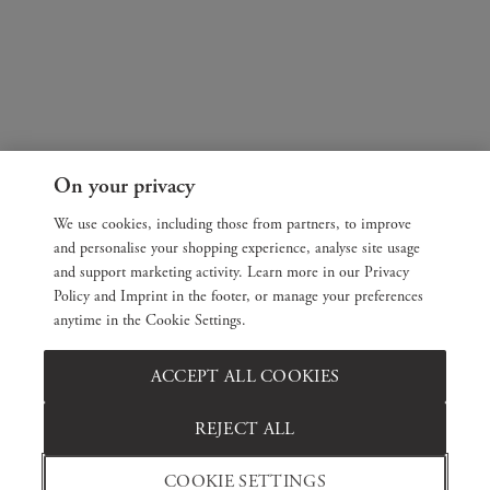
On your privacy
We use cookies, including those from partners, to improve
and personalise your shopping experience, analyse site usage
and support marketing activity. Learn more in our Privacy
Policy and Imprint in the footer, or manage your preferences
anytime in the Cookie Settings.
ACCEPT ALL COOKIES
REJECT ALL
COOKIE SETTINGS