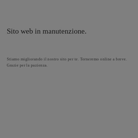
Sito web in manutenzione.
Stiamo migliorando il nostro sito per te. Torneremo online a breve.
Grazie per la pazienza.