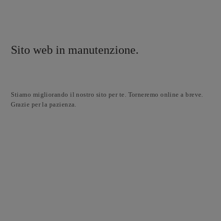
Sito web in manutenzione.
Stiamo migliorando il nostro sito per te. Torneremo online a breve.
Grazie per la pazienza.