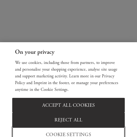
On your privacy
We use cookies, including those from partners, to improve
and personalise your shopping experience, analyse site usage
and support marketing activity. Learn more in our Privacy
Policy and Imprint in the footer, or manage your preferences
anytime in the Cookie Settings.
ACCEPT ALL COOKIES
REJECT ALL
COOKIE SETTINGS