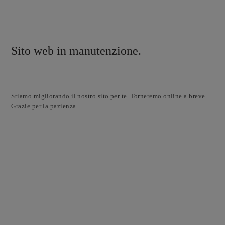
Sito web in manutenzione.
Stiamo migliorando il nostro sito per te. Torneremo online a breve.
Grazie per la pazienza.