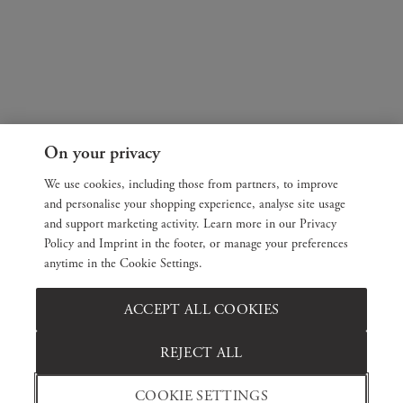
On your privacy
We use cookies, including those from partners, to improve
and personalise your shopping experience, analyse site usage
and support marketing activity. Learn more in our Privacy
Policy and Imprint in the footer, or manage your preferences
anytime in the Cookie Settings.
ACCEPT ALL COOKIES
REJECT ALL
COOKIE SETTINGS