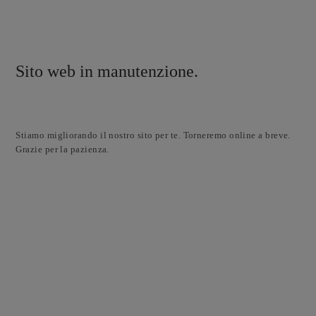
Sito web in manutenzione.
Stiamo migliorando il nostro sito per te. Torneremo online a breve.
Grazie per la pazienza.