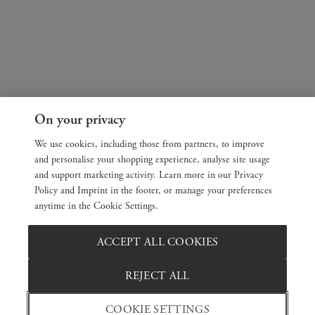
On your privacy
We use cookies, including those from partners, to improve
and personalise your shopping experience, analyse site usage
and support marketing activity. Learn more in our Privacy
Policy and Imprint in the footer, or manage your preferences
anytime in the Cookie Settings.
ACCEPT ALL COOKIES
REJECT ALL
COOKIE SETTINGS