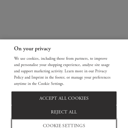
On your privacy
We use cookies, including those from partners, to improve
and personalise your shopping experience, analyse site usage
and support marketing activity. Learn more in our Privacy
Policy and Imprint in the footer, or manage your preferences
anytime in the Cookie Settings.
ACCEPT ALL COOKIES
REJECT ALL
COOKIE SETTINGS