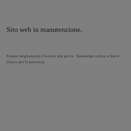
Sito web in manutenzione.
Stiamo migliorando il nostro sito per te. Torneremo online a breve.
Grazie per la pazienza.