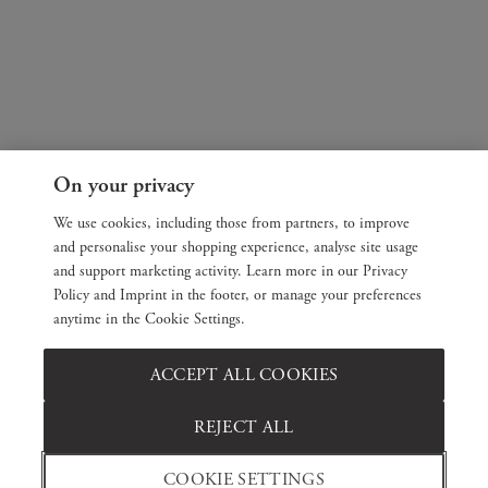
On your privacy
We use cookies, including those from partners, to improve
and personalise your shopping experience, analyse site usage
and support marketing activity. Learn more in our Privacy
Policy and Imprint in the footer, or manage your preferences
anytime in the Cookie Settings.
ACCEPT ALL COOKIES
REJECT ALL
COOKIE SETTINGS