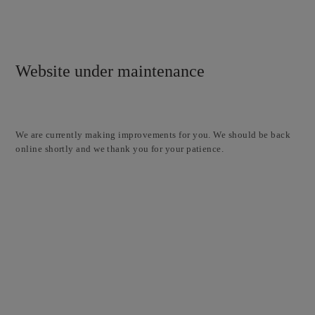
Website under maintenance
We are currently making improvements for you. We should be back
online shortly and we thank you for your patience.