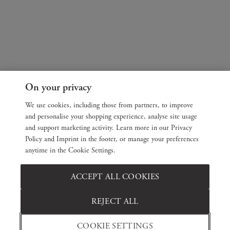
On your privacy
We use cookies, including those from partners, to improve
and personalise your shopping experience, analyse site usage
and support marketing activity. Learn more in our Privacy
Policy and Imprint in the footer, or manage your preferences
anytime in the Cookie Settings.
ACCEPT ALL COOKIES
REJECT ALL
COOKIE SETTINGS