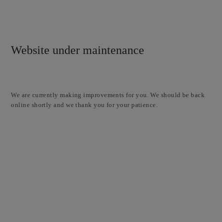
Website under maintenance
We are currently making improvements for you. We should be back
online shortly and we thank you for your patience.