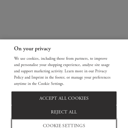
On your privacy
We use cookies, including those from partners, to improve
and personalise your shopping experience, analyse site usage
and support marketing activity. Learn more in our Privacy
Policy and Imprint in the footer, or manage your preferences
anytime in the Cookie Settings.
ACCEPT ALL COOKIES
REJECT ALL
COOKIE SETTINGS