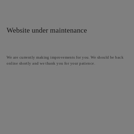
Website under maintenance
We are currently making improvements for you. We should be back
online shortly and we thank you for your patience.