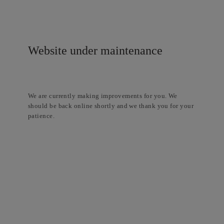
Website under maintenance
We are currently making improvements for you. We
should be back online shortly and we thank you for your
patience.