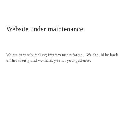
Website under maintenance
We are currently making improvements for you. We should be back
online shortly and we thank you for your patience.