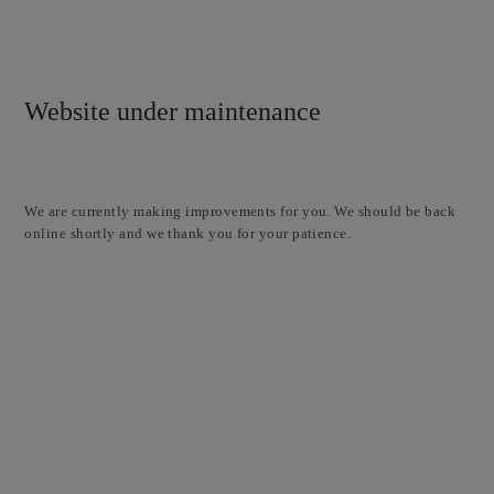
Website under maintenance
We are currently making improvements for you. We should be back
online shortly and we thank you for your patience.