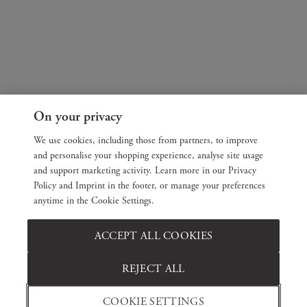
On your privacy
We use cookies, including those from partners, to improve
and personalise your shopping experience, analyse site usage
and support marketing activity. Learn more in our Privacy
Policy and Imprint in the footer, or manage your preferences
anytime in the Cookie Settings.
ACCEPT ALL COOKIES
REJECT ALL
COOKIE SETTINGS