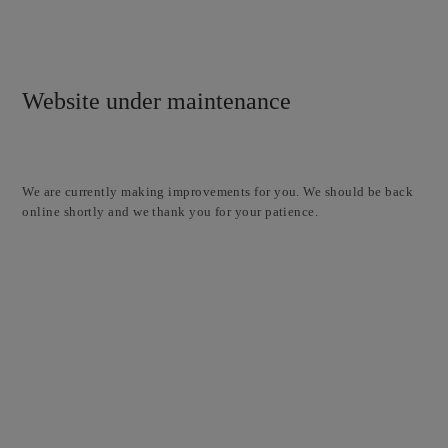
Website under maintenance
We are currently making improvements for you. We should be back
online shortly and we thank you for your patience.