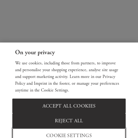
On your privacy
We use cookies, including those from partners, to improve
and personalise your shopping experience, analyse site usage
and support marketing activity. Learn more in our Privacy
Policy and Imprint in the footer, or manage your preferences
anytime in the Cookie Settings.
ACCEPT ALL COOKIES
REJECT ALL
COOKIE SETTINGS