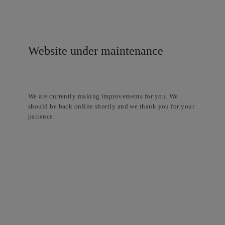
Website under maintenance
We are currently making improvements for you. We
should be back online shortly and we thank you for your
patience.