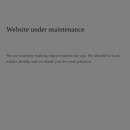
Website under maintenance
We are currently making improvements for you. We should be back
online shortly and we thank you for your patience.