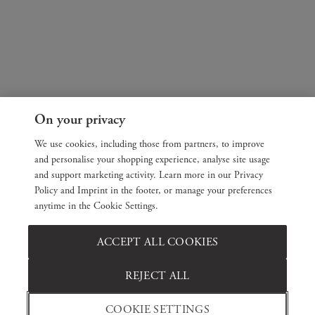
On your privacy
We use cookies, including those from partners, to improve
and personalise your shopping experience, analyse site usage
and support marketing activity. Learn more in our Privacy
Policy and Imprint in the footer, or manage your preferences
anytime in the Cookie Settings.
ACCEPT ALL COOKIES
REJECT ALL
COOKIE SETTINGS