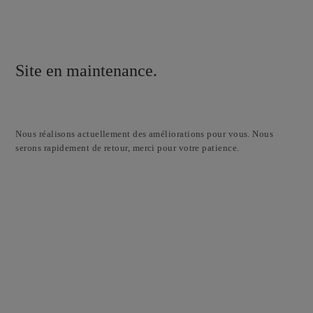
Site en maintenance.
Nous réalisons actuellement des améliorations pour vous. Nous
serons rapidement de retour, merci pour votre patience.