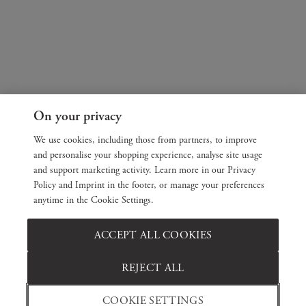
On your privacy
We use cookies, including those from partners, to improve
and personalise your shopping experience, analyse site usage
and support marketing activity. Learn more in our Privacy
Policy and Imprint in the footer, or manage your preferences
anytime in the Cookie Settings.
ACCEPT ALL COOKIES
REJECT ALL
COOKIE SETTINGS