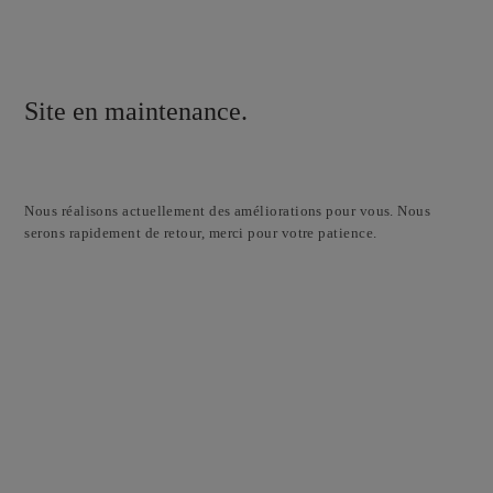
Site en maintenance.
Nous réalisons actuellement des améliorations pour vous. Nous
serons rapidement de retour, merci pour votre patience.