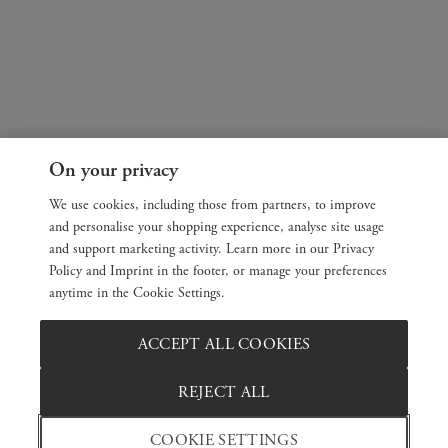
On your privacy
We use cookies, including those from partners, to improve
and personalise your shopping experience, analyse site usage
and support marketing activity. Learn more in our Privacy
Policy and Imprint in the footer, or manage your preferences
anytime in the Cookie Settings.
ACCEPT ALL COOKIES
REJECT ALL
COOKIE SETTINGS