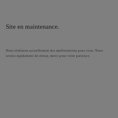
Site en maintenance.
Nous réalisons actuellement des améliorations pour vous. Nous
serons rapidement de retour, merci pour votre patience.