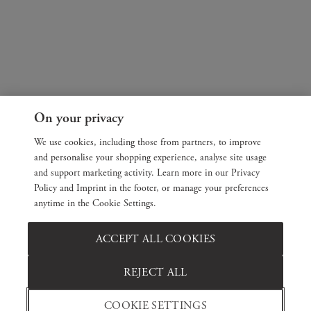
On your privacy
We use cookies, including those from partners, to improve
and personalise your shopping experience, analyse site usage
and support marketing activity. Learn more in our Privacy
Policy and Imprint in the footer, or manage your preferences
anytime in the Cookie Settings.
ACCEPT ALL COOKIES
REJECT ALL
COOKIE SETTINGS