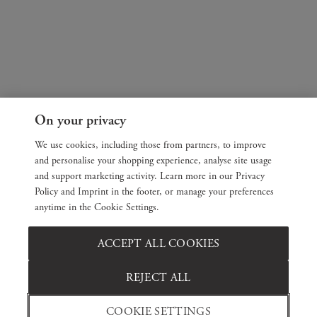
On your privacy
We use cookies, including those from partners, to improve
and personalise your shopping experience, analyse site usage
and support marketing activity. Learn more in our Privacy
Policy and Imprint in the footer, or manage your preferences
anytime in the Cookie Settings.
ACCEPT ALL COOKIES
REJECT ALL
COOKIE SETTINGS