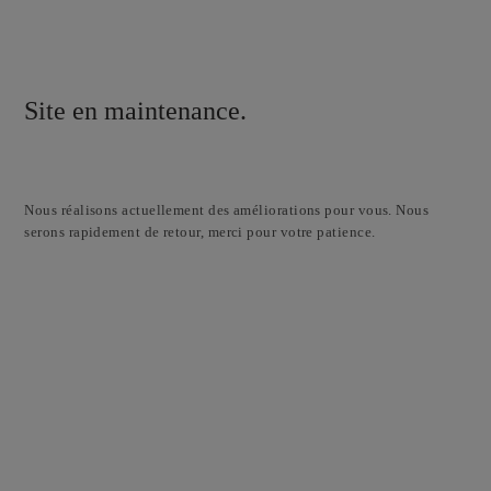
Site en maintenance.
Nous réalisons actuellement des améliorations pour vous. Nous
serons rapidement de retour, merci pour votre patience.