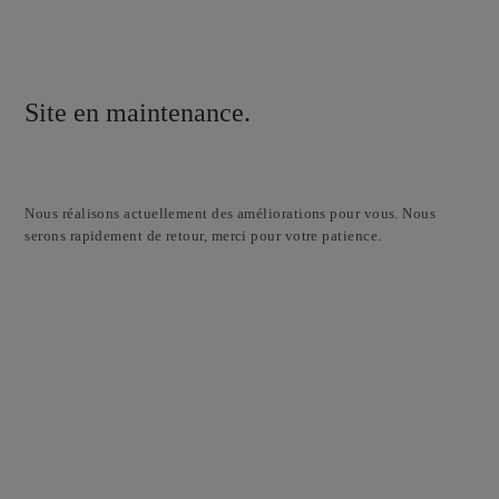
Site en maintenance.
Nous réalisons actuellement des améliorations pour vous. Nous
serons rapidement de retour, merci pour votre patience.