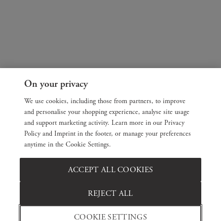
On your privacy
We use cookies, including those from partners, to improve
and personalise your shopping experience, analyse site usage
and support marketing activity. Learn more in our Privacy
Policy and Imprint in the footer, or manage your preferences
anytime in the Cookie Settings.
ACCEPT ALL COOKIES
REJECT ALL
COOKIE SETTINGS