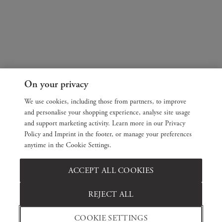
On your privacy
We use cookies, including those from partners, to improve
and personalise your shopping experience, analyse site usage
and support marketing activity. Learn more in our Privacy
Policy and Imprint in the footer, or manage your preferences
anytime in the Cookie Settings.
ACCEPT ALL COOKIES
REJECT ALL
COOKIE SETTINGS