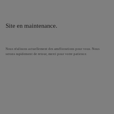
Site en maintenance.
Nous réalisons actuellement des améliorations pour vous. Nous
serons rapidement de retour, merci pour votre patience.