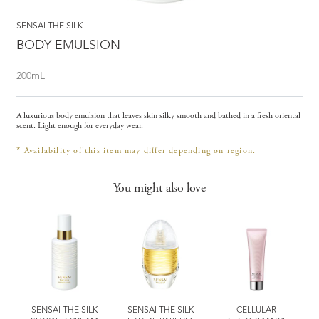
SENSAI THE SILK
BODY EMULSION
200mL
A luxurious body emulsion that leaves skin silky smooth and bathed in a fresh oriental
scent. Light enough for everyday wear.
Availability of this item may differ depending on region.
*
You might also love
SENSAI THE SILK
SENSAI THE SILK
CELLULAR