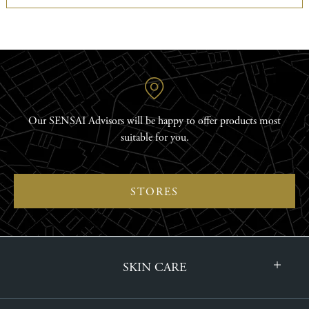
Our SENSAI Advisors will be happy to offer products most
suitable for you.
STORES
SKIN CARE