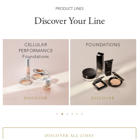
PRODUCT LINES
Discover Your Line
AR
FOUNDATIONS
COLOURS
NCE
ons
ER
DISCOVER
DISCOVER
DISCOVER ALL LINES