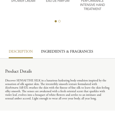
SHOWER CREAM
EAU DE PARFUM
PERFORMANCE
ST
INTENSIVE HAND
E
T
TREATMENT
DESCRIPTION
INGREDIENTS & FRAGRANCES
Product Details
Discover SENSAI THE SILK in a luxurious hydrating body emulsion inspired by the
sensation of silk against skin. The irresistibly smooth texture formulated with
Koishimaru Silk
EX swathes the skin with the finesse of fine silk to leave the skin feeling
silky smooth. The senses are awakened with a fresh oriental scent that sparkles with
violet leaf, evolves into a bouquet of white flowers and settles to an intimate and
sensual amber accord. Light enough to wear all over your body, all year long.