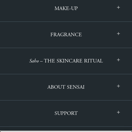
MAKE-UP
FRAGRANCE
Saho
– THE SKINCARE RITUAL
ABOUT SENSAI
SUPPORT