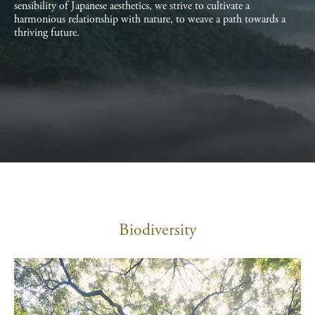
sensibility of Japanese aesthetics, we strive to cultivate a
harmonious relationship with nature, to weave a path towards a
thriving future.
Biodiversity