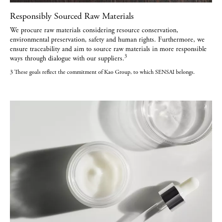
Responsibly Sourced Raw Materials
We procure raw materials considering resource conservation,
environmental preservation, safety and human rights. Furthermore, we
ensure traceability and aim to source raw materials in more responsible
3
ways through dialogue with our suppliers.
3 These goals reflect the commitment of Kao Group, to which SENSAI belongs.