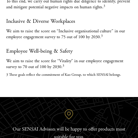
To this end, we carry out human rights due diligence to identify, prevent
3
and mitigate potential negative impacts on human rights.
Inclusive & Diverse Workplaces
We aim to raise the score on “Inclusive organisational culture” in our
3
employee engagement survey to 75 out of 100 by 2030.
Employee Well-being & Safety
We aim to raise the score for “Vitality” in our employee engagement
3
survey to 70 out of 100 by 2030.
3 These goals reflect the commitment of Kao Group, to which SENSAI belongs.
Our SENSAI Advisors will be happy to offer products most
suitable for you.