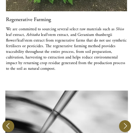
Regenerative Farming
We are committed to sourcing several select raw materials such as
Shiso
leaf extract,
Ashitaba
leaf/stem extract, and Geranium thunbergii
flower/leaf/stem extract from regenerative farms that do not use synthetic
fertilisers or pesticides. The regenerative farming method provides
traceability throughout the entire process, from soil preparation,
cultivation, harvesting to extraction and helps reduce environmental
impact by returning crop residue generated from the production process
to the soil as natural compost.