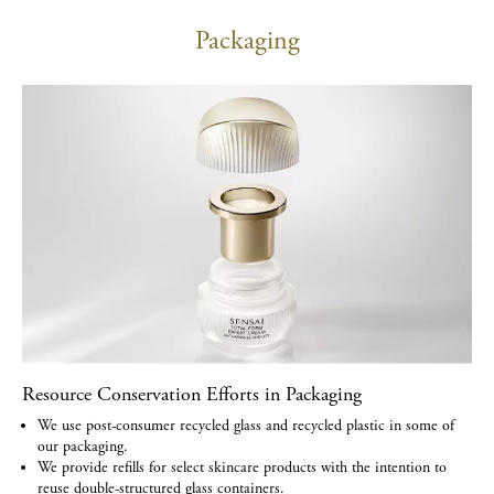
Packaging
Resource Conservation Efforts in Packaging
We use post-consumer recycled glass and recycled plastic in some of
our packaging.
We provide refills for select skincare products with the intention to
reuse double-structured glass containers.