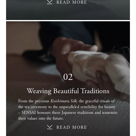
READ MORE
02
Weaving Beautiful Traditions
From the precious
Koishimaru Silk
, the graceful rituals of
the tea ceremony to the unparalleled sensibility for beauty
– SENSAI honours these Japanese traditions and transmits
their values into the future.
READ MORE