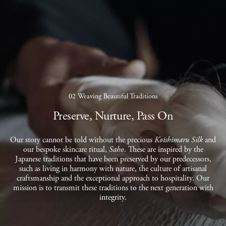
02 Weaving Beautiful Traditions
Preserve, Nurture, Pass On
Our story cannot be told without the precious
Koishimaru Silk
and
our bespoke skincare ritual,
Saho
. These are inspired by the
Japanese traditions that have been preserved by our predecessors,
such as living in harmony with nature, the culture of artisanal
craftsmanship and the exceptional approach to hospitality. Our
mission is to transmit these traditions to the next generation with
integrity.