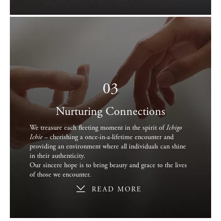
03
Nurturing Connections
We treasure each fleeting moment in the spirit of
Ichigo
Ichie
– cherishing a once-in-a-lifetime encounter and
providing an environment where all individuals can shine
in their authenticity.
Our sincere hope is to bring beauty and grace to the lives
of those we encounter.
READ MORE