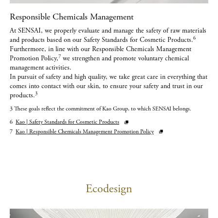
Responsible Chemicals Management
At SENSAI, we properly evaluate and manage the safety of raw materials
6
and products based on our Safety Standards for Cosmetic Products.
Furthermore, in line with our Responsible Chemicals Management
7
Promotion Policy,
we strengthen and promote voluntary chemical
management activities.
In pursuit of safety and high quality, we take great care in everything that
comes into contact with our skin, to ensure your safety and trust in our
3
products.
3 These goals reflect the commitment of Kao Group, to which SENSAI belongs.
6
Kao | Safety Standards for Cosmetic Products
7
Kao | Responsible Chemicals Management Promotion Policy
Ecodesign