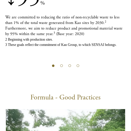
%
We are committed to reducing the ratio of non-recyclable waste to less
2
than 1% of the total waste generated from Kao sites by 2030.
Furthermore, we aim to reduce product and promotional material waste
3
by 95% within the same year.
(Base year: 2020)
2 Beginning with production sites.
3 These goals reflect the commitment of Kao Group, to which SENSAI belongs.
Formula - Good Practices