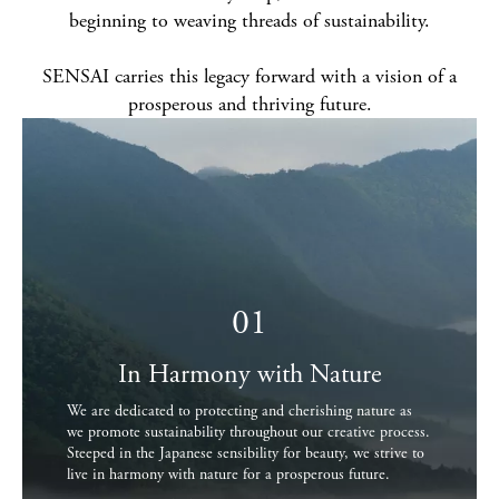
beginning to weaving threads of sustainability.
SENSAI carries this legacy forward with a vision of a
prosperous and thriving future.
01
In Harmony with Nature
We are dedicated to protecting and cherishing nature as
we promote sustainability throughout our creative process.
Steeped in the Japanese sensibility for beauty, we strive to
live in harmony with nature for a prosperous future.