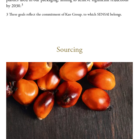
plastics used in our packaging, aiming to achieve significant reductions
3
by 2030.
3 These goals reflect the commitment of Kao Group, to which SENSAI belongs.
Sourcing