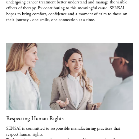
undergoing cancer treatment better understand and manage the visible
effects of therapy. By contributing to this meaningful cause, SENSAI
hopes to bring comfort, confidence and a moment of calm to those on
their journey - one smile, one connection at a time.
Respecting Human Rights
SENSAI is committed to responsible manufacturing practices that
respect human rights.