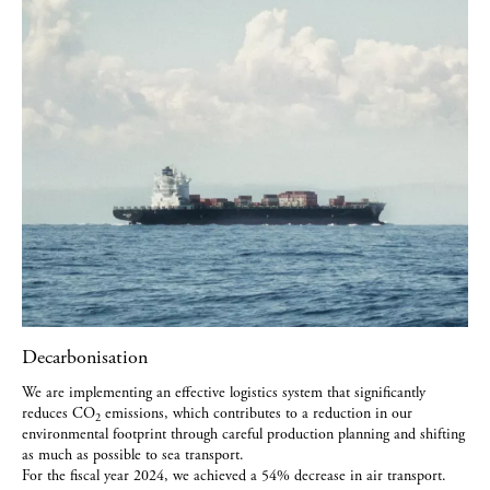
Decarbonisation
We are implementing an effective logistics system that significantly
reduces CO
emissions, which contributes to a reduction in our
2
environmental footprint through careful production planning and shifting
as much as possible to sea transport.
For the fiscal year 2024, we achieved a 54% decrease in air transport.