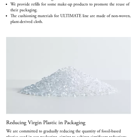
We provide refills for some make-up products to promote the reuse of
their packaging.
The cushioning materials for ULTIMATE line are made of non-woven,
plant-derived cloth.
Reducing Virgin Plastic in Packaging
We are committed to gradually reducing the quantity of fossil-based