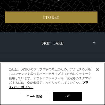
STORES
SKIN CARE
MAKE-UP
当社は、お客様のウェブ体験の向上のため、アクセスを分析
しコンテンツや広告をパーソナライズするためにクッキーを
使用しています。オプトアウトやクッキー設定をカスタマイ
ズするには「Cookie設定」をクリックしてください。
プラ
FRAGRANCE
イバシーポリシー
Cookie 設定
OK