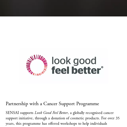
Partnership with a Cancer Support Programme
SENSAI supports
Look Good Feel Better
, a globally recognised cancer
support initiative, through a donation of cosmetic products. For over 35
years, this programme has offered workshops to help individuals