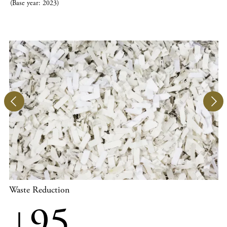
(Base year: 2023)
Waste Reduction
↓95