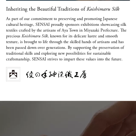
Inheriting the Beautiful Traditions of
Koishimaru Silk
As part of our commitment to preserving and promoting Japanese
cultural heritage, SENSAI proudly sponsors exhibitions showcasing silk
textiles crafted by the artisans of Aya Town in Miyazaki Prefecture. The
precious
Koishimaru Silk
, known for its delicate lustre and smooth
texture, is brought to life through the skilled hands of artisans and has
been passed down over generations. By supporting the preservation of
traditional skills and exploring new possibilities for sustainable
craftsmanship, SENSAI strives to impart these values into the future.