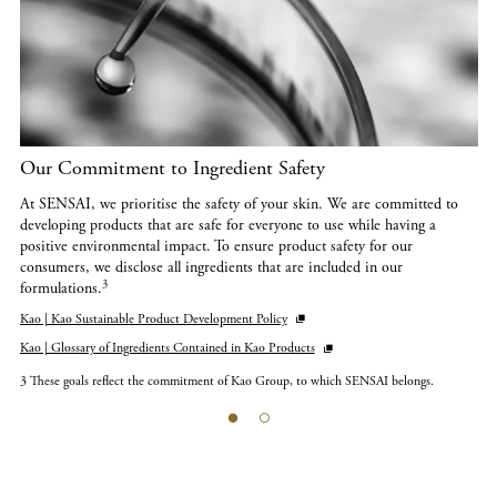
Our Commitment to Ingredient Safety
At SENSAI, we prioritise the safety of your skin. We are committed to
developing products that are safe for everyone to use while having a
positive environmental impact. To ensure product safety for our
consumers, we disclose all ingredients that are included in our
3
formulations.
Kao | Kao Sustainable Product Development Policy
Kao | Glossary of Ingredients Contained in Kao Products
3 These goals reflect the commitment of Kao Group, to which SENSAI belongs.