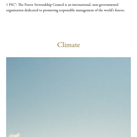
1 FSC®: The Forest Stewardship Council is an international, non-governmental
organisation dedicated to promoting responsible management of the world’s forests.
Climate