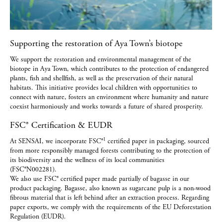
Supporting the restoration of Aya Town’s biotope
We support the restoration and environmental management of the
biotope in Aya Town, which contributes to the protection of endangered
plants, fish and shellfish, as well as the preservation of their natural
habitats. This initiative provides local children with opportunities to
connect with nature, fosters an environment where humanity and nature
coexist harmoniously and works towards a future of shared prosperity.
FSC® Certification & EUDR
1
At SENSAI, we incorporate FSC®
certified paper in packaging, sourced
from more responsibly managed forests contributing to the protection of
its biodiversity and the wellness of its local communities
(FSC®N002281).
We also use FSC® certified paper made partially of bagasse in our
product packaging. Bagasse, also known as sugarcane pulp is a non-wood
fibrous material that is left behind after an extraction process. Regarding
paper exports, we comply with the requirements of the EU Deforestation
Regulation (EUDR).