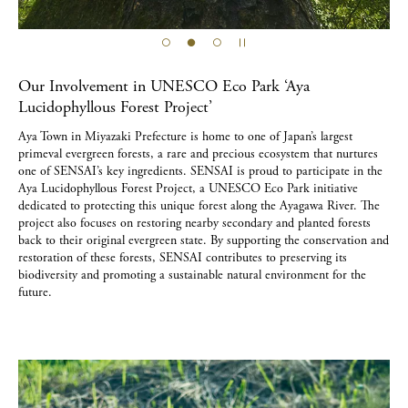
Our Involvement in UNESCO Eco Park ‘Aya
Lucidophyllous Forest Project’
Aya Town in Miyazaki Prefecture is home to one of Japan’s largest
primeval evergreen forests, a rare and precious ecosystem that nurtures
one of SENSAI’s key ingredients. SENSAI is proud to participate in the
Aya Lucidophyllous Forest Project, a UNESCO Eco Park initiative
dedicated to protecting this unique forest along the Ayagawa River. The
project also focuses on restoring nearby secondary and planted forests
back to their original evergreen state. By supporting the conservation and
restoration of these forests, SENSAI contributes to preserving its
biodiversity and promoting a sustainable natural environment for the
future.