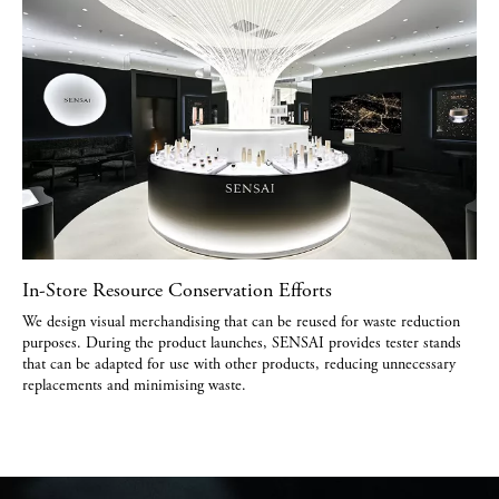
In-Store Resource Conservation Efforts
We design visual merchandising that can be reused for waste reduction
purposes. During the product launches, SENSAI provides tester stands
that can be adapted for use with other products, reducing unnecessary
replacements and minimising waste.