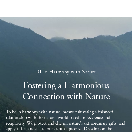
01 In Harmony with Nature
Fostering a Harmonious
Connection with Nature
To be in harmony with nature, means cultivating a balanced
relationship with the natural world based on reverence and
reciprocity. We protect and cherish nature's extraordinary gifts, and
apply this approach to our creative process. Drawing on the