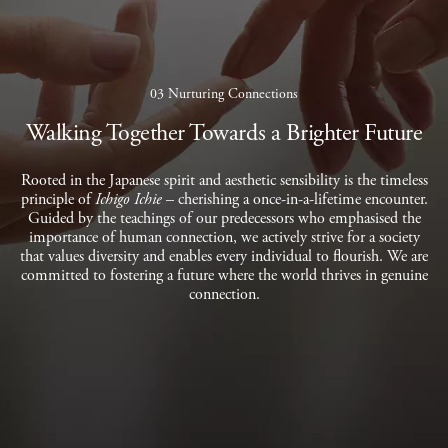
03 Nurturing Connections
Walking Together Towards a Brighter Future
Rooted in the Japanese spirit and aesthetic sensibility is the timeless
principle of
Ichigo Ichie
– cherishing a once-in-a-lifetime encounter.
Guided by the teachings of our predecessors who emphasised the
importance of human connection, we actively strive for a society
that values diversity and enables every individual to flourish. We are
committed to fostering a future where the world thrives in genuine
connection.