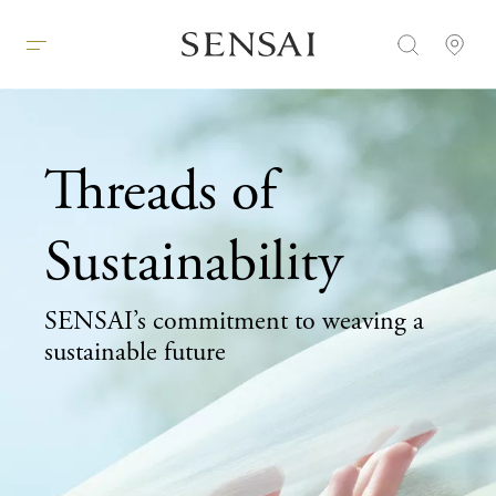
Threads of
Sustainability
SENSAI’s commitment to weaving a
sustainable future