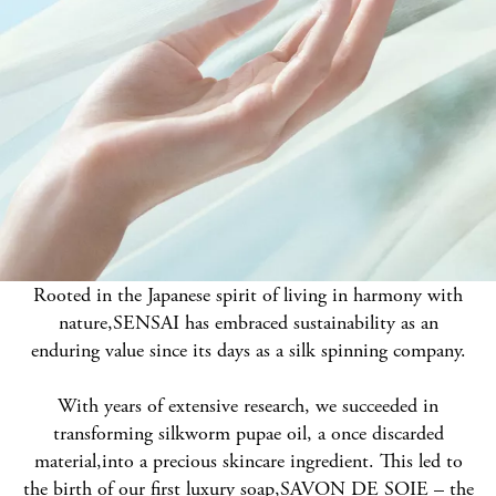
Rooted in the Japanese spirit of living in harmony with
nature,
SENSAI has embraced sustainability as an
enduring value since its days as a silk spinning company.
With years of extensive research, we succeeded in
transforming silkworm pupae oil, a once discarded
material,
into a precious skincare ingredient. This led to
the birth of our first luxury soap,
SAVON DE SOIE – the