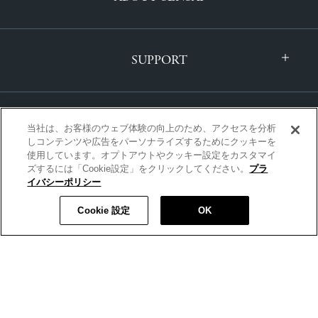
SUPPORT
当社は、お客様のウェブ体験の向上のため、アクセスを分析
しコンテンツや広告をパーソナライズするためにクッキーを
使用しています。オプトアウトやクッキー設定をカスタマイ
ズするには「Cookie設定」をクリックしてください。
プラ
INTERNATIONAL | ENGLISH
イバシーポリシー
Cookie 設定
OK
Copyright © SENSAI All Rights Reserved.
|
PRIVACY POLICY
|
TERMS AND CONDITIONS