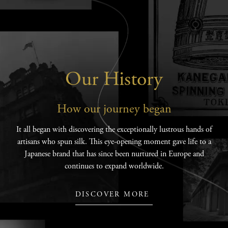
Our History
How our journey began
It all began with discovering the exceptionally lustrous hands of
artisans who spun silk. This eye-opening moment gave life to a
Japanese brand that has since been nurtured in Europe and
continues to expand worldwide.
DISCOVER MORE