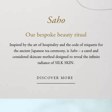
Saho
Our bespoke beauty ritual
Inspired by the art of hospitality and the code of etiquette for
the ancient Japanese tea ceremony, is
Saho
– a cared and
considered skincare method designed to reveal the infinite
radiance of SILK SKIN.
DISCOVER MORE