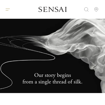
Our story begins
A
from a single thread of silk.
B
O