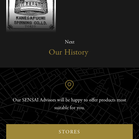
Next
Our History
Our SENSAI Advisors will be happy to offer products most
suitable for you.
STORES