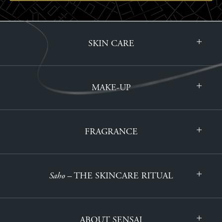
SKIN CARE
MAKE-UP
FRAGRANCE
Saho
– THE SKINCARE RITUAL
ABOUT SENSAI