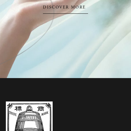
DISCOVER MORE