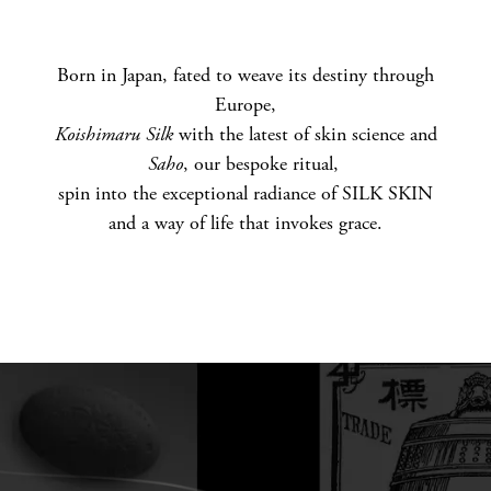
U
T
Born in Japan, fated to weave its destiny through
Europe,
S
Koishimaru Silk
with the latest of skin science and
E
Saho
, our bespoke ritual​,
spin into the exceptional radiance of SILK SKIN
N
and a way of life that invokes grace.​
S
A
I