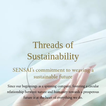
Threads of
Sustainability
SENSAI’s commitment to weaving a
sustainable future
Since our beginnings as a spinning company, fostering a circular
relationship between nature and humanity towards a prosperous
future is at the heart of everything we do.