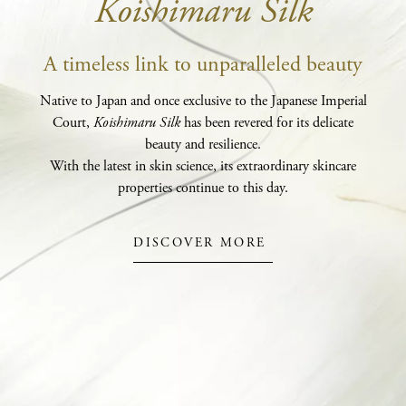
Koishimaru Silk
A timeless link to unparalleled beauty
Native to Japan and once exclusive to the Japanese Imperial
Court,
Koishimaru Silk
has been revered for its delicate
beauty and resilience.
With the latest in skin science, its extraordinary skincare
properties continue to this day.
DISCOVER MORE