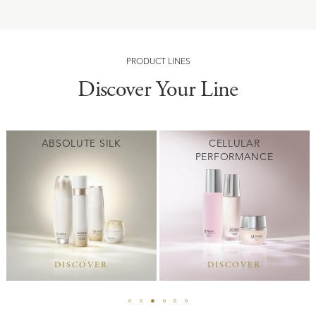
PRODUCT LINES
Discover Your Line
ABSOLUTE SILK
CELLULAR
PERFORMANCE
DISCOVER
DISCOVER