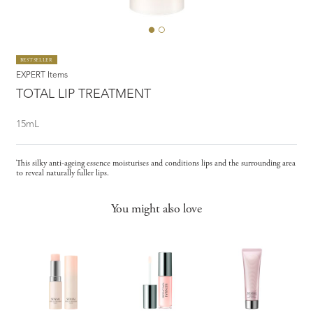
BESTSELLER
EXPERT Items
TOTAL LIP TREATMENT
15mL
This silky anti-ageing essence moisturises and conditions lips and the surrounding area
to reveal naturally fuller lips.
You might also love