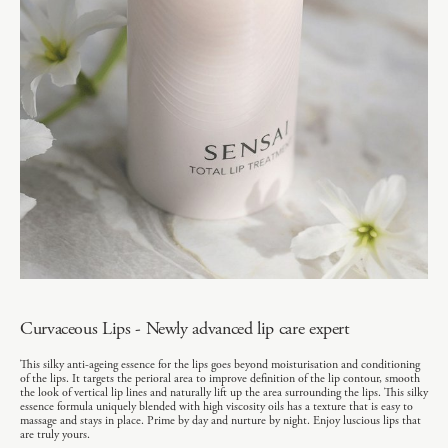
Curvaceous Lips - Newly advanced lip care expert
This silky anti-ageing essence for the lips goes beyond moisturisation and conditioning
of the lips. It targets the perioral area to improve definition of the lip contour, smooth
the look of vertical lip lines and naturally lift up the area surrounding the lips. This silky
essence formula uniquely blended with high viscosity oils has a texture that is easy to
massage and stays in place. Prime by day and nurture by night. Enjoy luscious lips that
are truly yours.