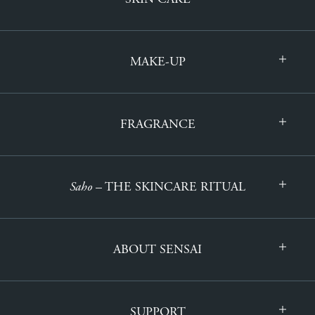
MAKE-UP
FRAGRANCE
Saho
– THE SKINCARE RITUAL
ABOUT SENSAI
SUPPORT