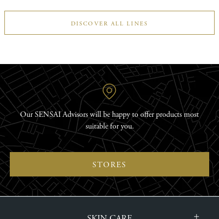
DISCOVER ALL LINES
Our SENSAI Advisors will be happy to offer products most
suitable for you.
STORES
SKIN CARE