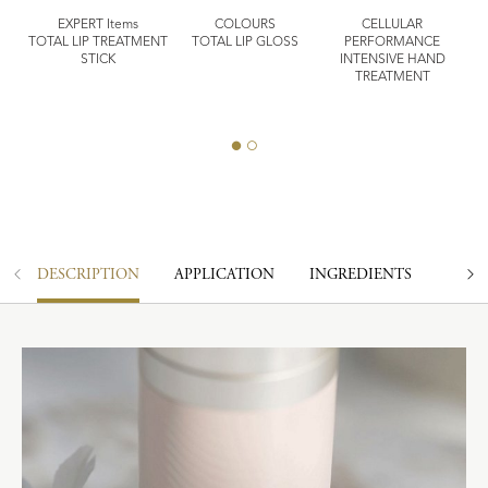
EXPERT Items
COLOURS
CELLULAR
TOTAL LIP TREATMENT
TOTAL LIP GLOSS
PERFORMANCE
STICK
INTENSIVE HAND
E
TREATMENT
MI
DESCRIPTION
APPLICATION
INGREDIENTS