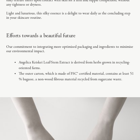
silky texture melts upon contact with skin for a firm and supple complexion, without
any tightness or dryness.
Light and luxurious, this silky essence is a delight to wear daily as the concluding step
in your skincare routine.
Efforts towards a beautiful future
Our commitment to integrating more optimised packaging and ingredients to minimise
our environmental impact.
Angelica Keiskei Leaf/Stem Extract is derived from herbs grown in recycling-
oriented farms.
The outer carton, which is made of FSC® certified material, contains at least 51
% bagasse, a non-wood fibrous material recycled from sugarcane waste.