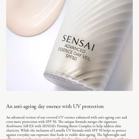
An anti-ageing day essence with UV protection
An advanced version of our coveted UV essence enhanced with anti-ageing care and
even more protection with SPF 50. The unique formula merges the signature
Koishimaru Silk
EX with SENSAI’s Firming Boost Complex to help address skin
elasticity. While the inclusion of Lamella UV formula with SPF 50 helps to protect
against everyday sun exposure that leads to visible skin-ageing. The lightweight and