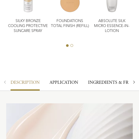
SILKY BRONZE
FOUNDATIONS
ABSOLUTE SILK
ASH
COOLING PROTECTIVE
TOTAL FINISH (REFILL)
MICRO ESSENCE-IN-
I
SUNCARE SPRAY
LOTION
DESCRIPTION
APPLICATION
INGREDIENTS & FRAGR