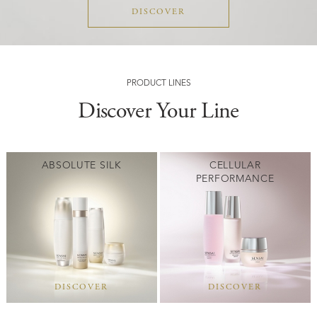
DISCOVER
PRODUCT LINES
Discover Your Line
ABSOLUTE SILK
CELLULAR
PERFORMANCE
DISCOVER
DISCOVER