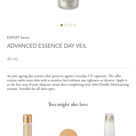
EXPERT Items
ADVANCED ESSENCE DAY VEIL
40 mL
An anti-ageing day essence that protects against everyday UV exposure. The silky
texture melts onto skin with a seamless feel without any tightness or dryness. Apply it
as the last step of your skincare ritual after completing your
Saho
Double Moisturising
routine. Suitable for all skin types.
You might also love