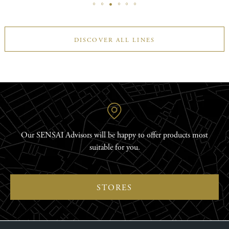
DISCOVER ALL LINES
Our SENSAI Advisors will be happy to offer products most
suitable for you.
STORES