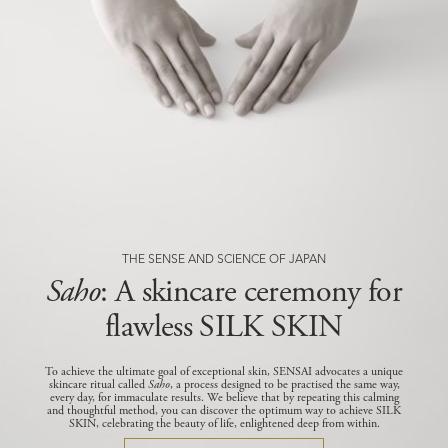
THE SENSE AND SCIENCE OF JAPAN
Saho
: A skincare ceremony for
flawless SILK SKIN
To achieve the ultimate goal of exceptional skin, SENSAI advocates a unique
skincare ritual called
Saho
, a process designed to be practised the same way,
every day, for immaculate results.
We believe that by repeating this calming
and thoughtful method, you can discover the optimum way to achieve SILK
SKIN, celebrating the beauty of life, enlightened deep from within.