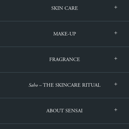
SKIN CARE
MAKE-UP
FRAGRANCE
Saho
– THE SKINCARE RITUAL
ABOUT SENSAI