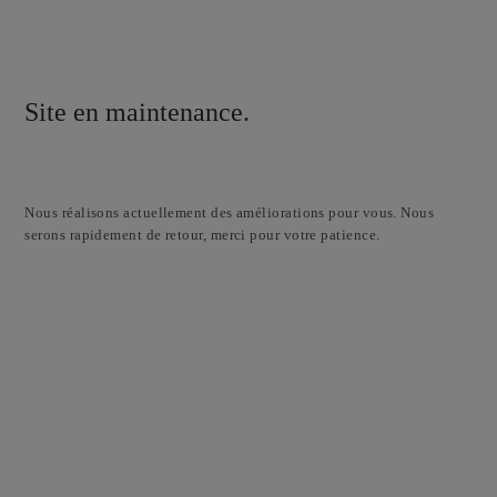
Site en maintenance.
Nous réalisons actuellement des améliorations pour vous. Nous
serons rapidement de retour, merci pour votre patience.