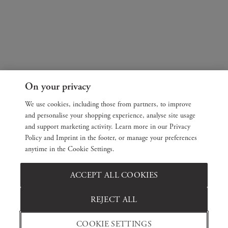
On your privacy
We use cookies, including those from partners, to improve
and personalise your shopping experience, analyse site usage
and support marketing activity. Learn more in our Privacy
Policy and Imprint in the footer, or manage your preferences
anytime in the Cookie Settings.
ACCEPT ALL COOKIES
REJECT ALL
COOKIE SETTINGS