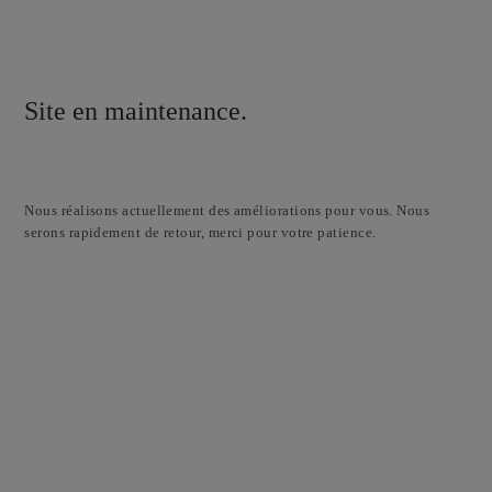
Site en maintenance.
Nous réalisons actuellement des améliorations pour vous. Nous
serons rapidement de retour, merci pour votre patience.