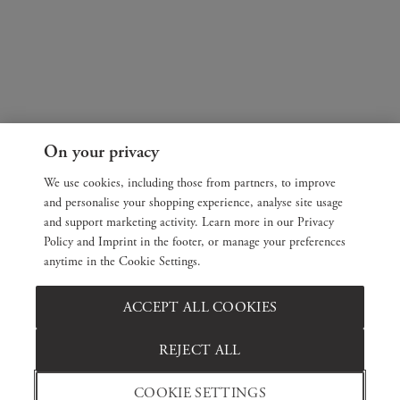
On your privacy
We use cookies, including those from partners, to improve
and personalise your shopping experience, analyse site usage
and support marketing activity. Learn more in our Privacy
Policy and Imprint in the footer, or manage your preferences
anytime in the Cookie Settings.
ACCEPT ALL COOKIES
REJECT ALL
COOKIE SETTINGS